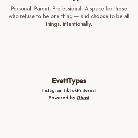
Personal. Parent. Professional. A space for those
who refuse to be one thing — and choose to be all
things, intentionally.
EvettTypes
Instagram
TikTok
Pinterest
Powered by
Ghost