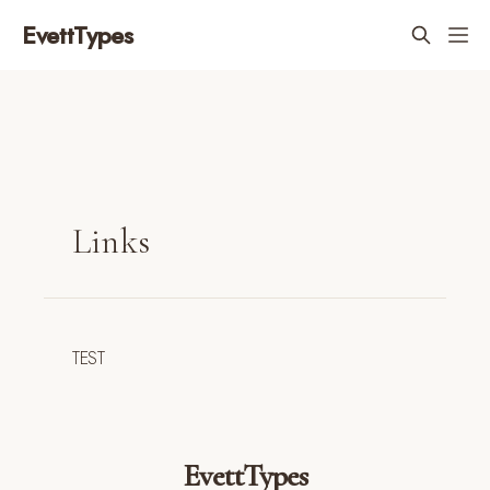
EvettTypes
Links
TEST
EvettTypes