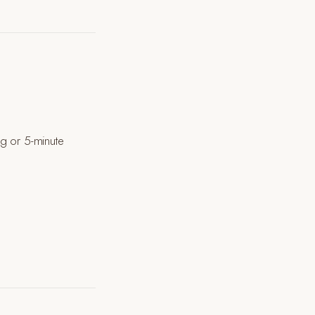
ng or 5-minute