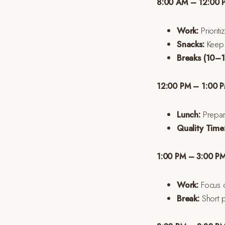
8:00 AM – 12:00 
Work:
Prioriti
Snacks:
Keep a
Breaks (10–1
12:00 PM – 1:00 P
Lunch:
Prepare
Quality Time
1:00 PM – 3:00 PM
Work:
Focus o
Break:
Short p