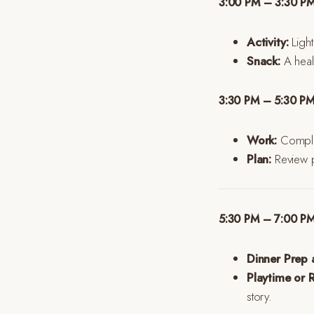
3:00 PM – 3:30 PM
Activity:
Light
Snack:
A heal
3:30 PM – 5:30 P
Work:
Complet
Plan:
Review pr
5:30 PM – 7:00 P
Dinner Prep 
Playtime or R
story.