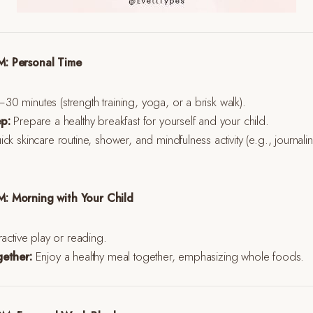
: Personal Time
0 minutes (strength training, yoga, or a brisk walk).
p:
Prepare a healthy breakfast for yourself and your child.
ck skincare routine, shower, and mindfulness activity (e.g., journali
: Morning with Your Child
ractive play or reading.
gether:
Enjoy a healthy meal together, emphasizing whole foods.