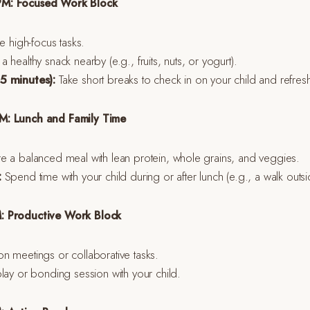
PM: Focused Work Block
ze high-focus tasks.
 healthy snack nearby (e.g., fruits, nuts, or yogurt).
5 minutes):
Take short breaks to check in on your child and refres
M: Lunch and Family Time
 a balanced meal with lean protein, whole grains, and veggies.
:
Spend time with your child during or after lunch (e.g., a walk outs
: Productive Work Block
n meetings or collaborative tasks.
lay or bonding session with your child.