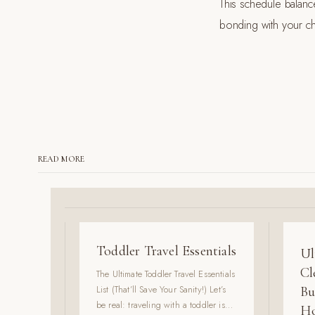
This schedule balanc
bonding with your chi
READ MORE
Toddler Travel Essentials
Ul
Cl
The Ultimate Toddler Travel Essentials
List (That’ll Save Your Sanity!) Let’s
Bu
be real: traveling with a toddler is
Ho