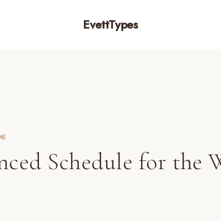
EvettTypes
ME
nced Schedule for the