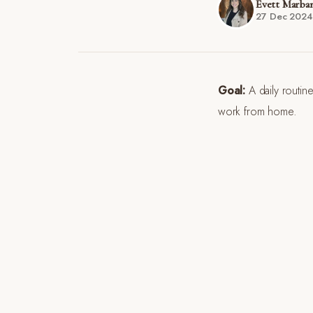
Evett Marba
27 Dec 2024
Goal:
A daily routine
work from home.