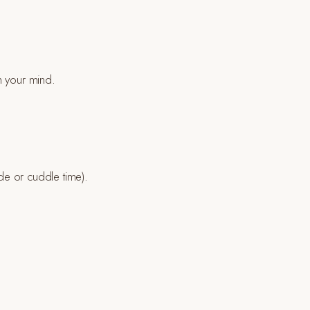
h your mind.
ide or cuddle time).