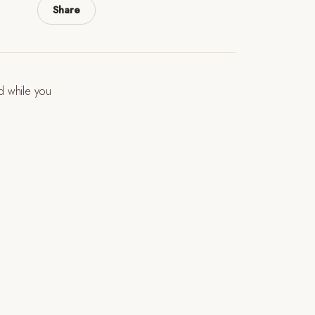
Share
ld while you