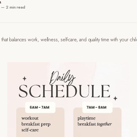
n
—
2 min read
 that balances work, wellness, self-care, and quality time with your chi