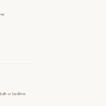
her.
a bath or bedtime