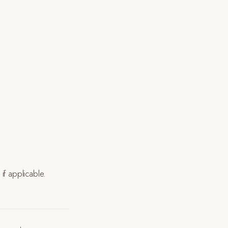
if applicable.