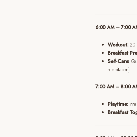
6:00 AM – 7:00 AM
Workout:
20–3
Breakfast Pre
Self-Care:
Qui
meditation).
7:00 AM – 8:00 AM
Playtime:
Inte
Breakfast To