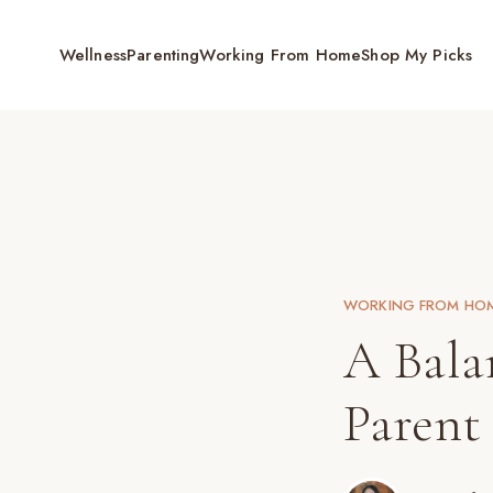
Wellness
Parenting
Working From Home
Shop My Picks
WORKING FROM HO
A Bala
Parent