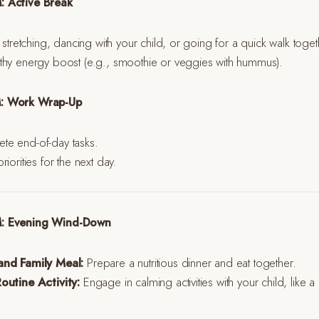
: Active Break
 stretching, dancing with your child, or going for a quick walk toget
thy energy boost (e.g., smoothie or veggies with hummus).
M: Work Wrap-Up
e end-of-day tasks.
iorities for the next day.
M: Evening Wind-Down
and Family Meal:
Prepare a nutritious dinner and eat together.
outine Activity:
Engage in calming activities with your child, like 