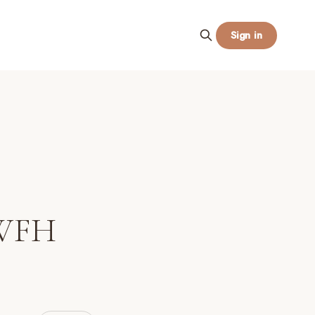
Sign in
 WFH