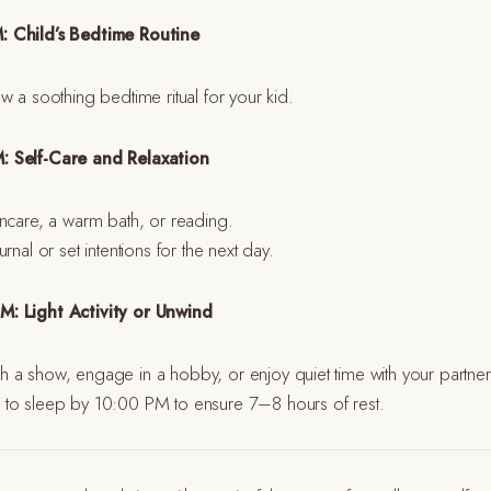
: Child’s Bedtime Routine
w a soothing bedtime ritual for your kid.
: Self-Care and Relaxation
ncare, a warm bath, or reading.
rnal or set intentions for the next day.
: Light Activity or Unwind
 a show, engage in a hobby, or enjoy quiet time with your partner 
to sleep by 10:00 PM to ensure 7–8 hours of rest.