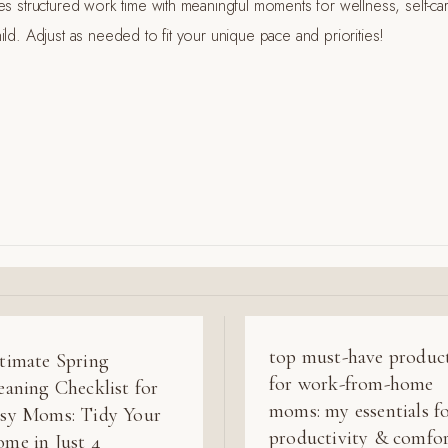
es structured work time with meaningful moments for wellness, self-ca
ld. Adjust as needed to fit your unique pace and priorities!
top must-have produc
timate Spring
for work-from-home
eaning Checklist for
moms: my essentials f
sy Moms: Tidy Your
productivity & comfo
me in Just 4