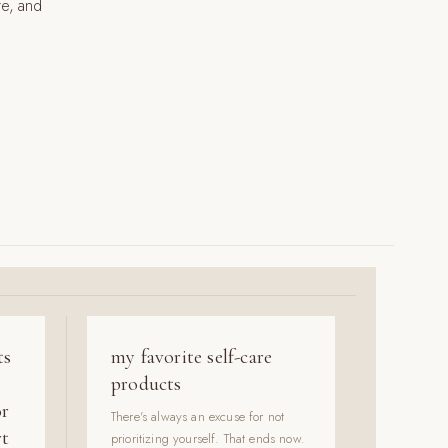
re, and
ts
my favorite self-care
products
or
There's always an excuse for not
rt
prioritizing yourself. That ends now.