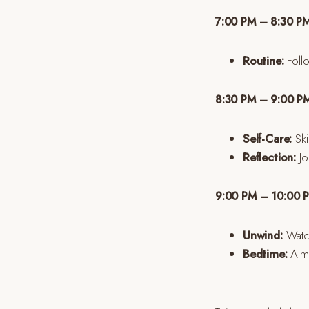
7:00 PM – 8:30 PM
Routine:
Follo
8:30 PM – 9:00 PM
Self-Care:
Ski
Reflection:
Jou
9:00 PM – 10:00 PM
Unwind:
Watch
Bedtime:
Aim 